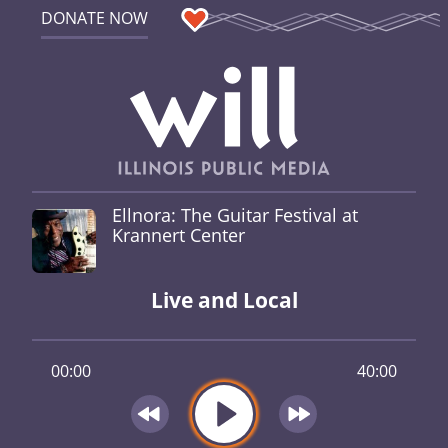
DONATE NOW
Ellnora: The Guitar Festival at
Krannert Center
Live and Local
00:00
40:00