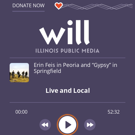
DONATE NOW
Erin Feis in Peoria and “Gypsy” in
Springfield
Live and Local
00:00
52:32