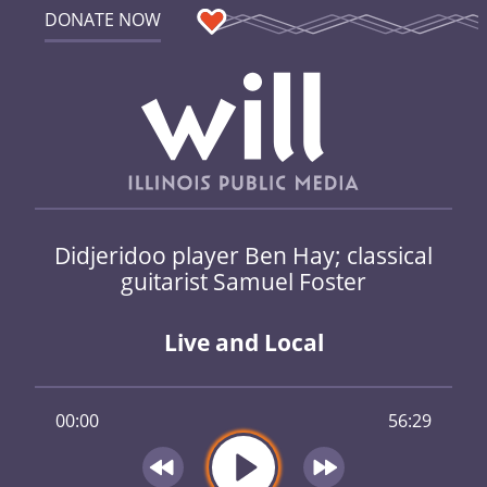
DONATE NOW
Didjeridoo player Ben Hay; classical
guitarist Samuel Foster
Live and Local
00:00
56:29