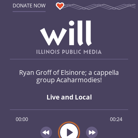
DONATE NOW
Ryan Groff of Elsinore; a cappella
group Acaharmodies!
Live and Local
00:00
00:24