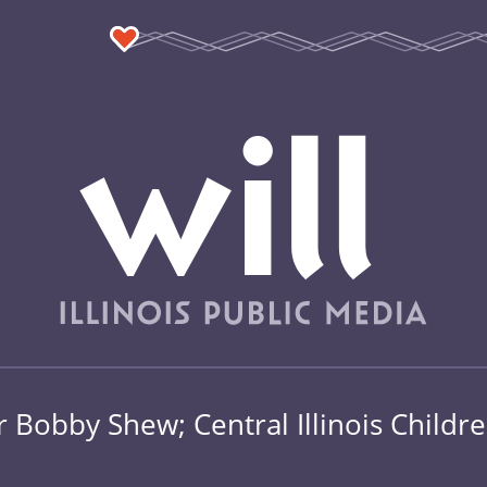
Bobby Shew; Central Illinois Childr