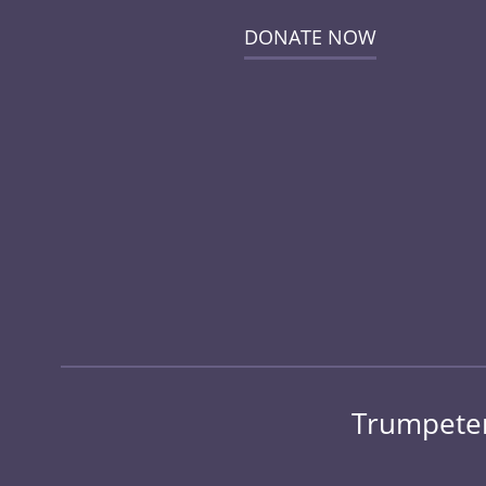
DONATE NOW
Trumpeter 