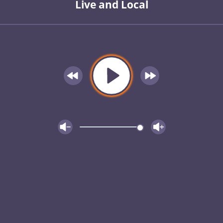
Live and Local