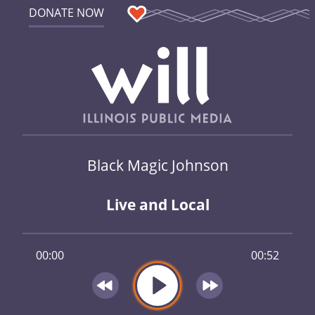
DONATE NOW
Black Magic Johnson
Live and Local
00:00
00:52