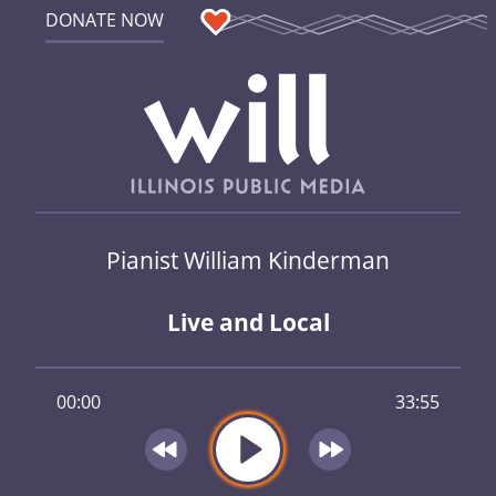
DONATE NOW
Pianist William Kinderman
Live and Local
00:00
33:55