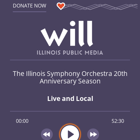
DONATE NOW
The Illinois Symphony Orchestra 20th
Anniversary Season
Live and Local
00:00
52:30