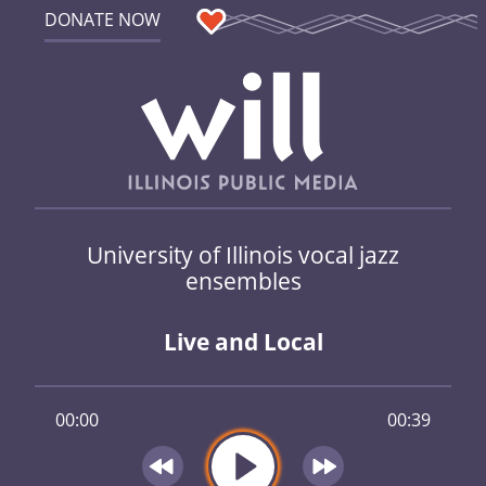
DONATE NOW
University of Illinois vocal jazz
ensembles
Live and Local
00:00
00:39