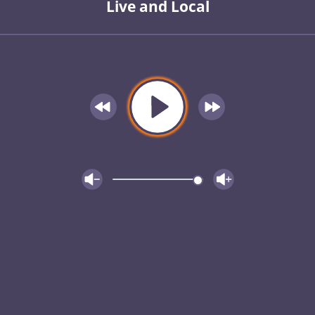
Live and Local