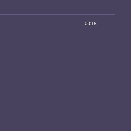
00:18