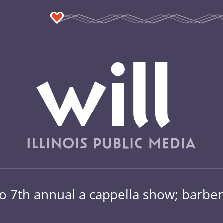
no 7th annual a cappella show; barber