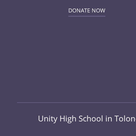
DONATE NOW
Unity High School in Tolo