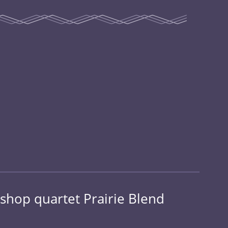
shop quartet Prairie Blend