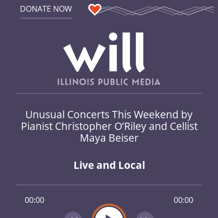
DONATE NOW
Unusual Concerts This Weekend by
Pianist Christopher O’Riley and Cellist
Maya Beiser
Live and Local
00:00
00:00