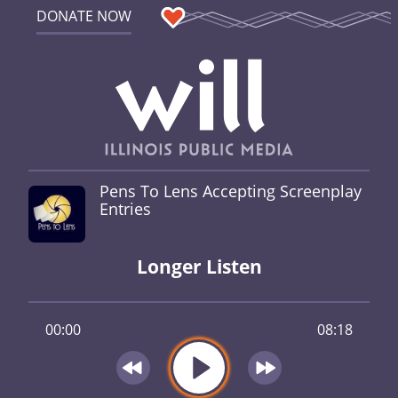
DONATE NOW
Pens To Lens Accepting Screenplay
Entries
Longer Listen
00:00
08:18