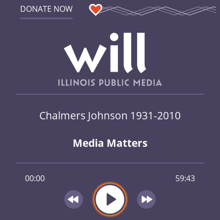
DONATE NOW
Chalmers Johnson 1931-2010
Media Matters
00:00
59:43