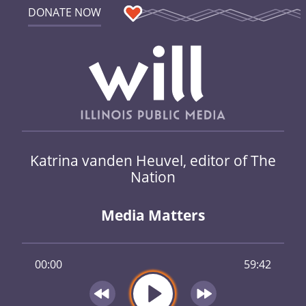
DONATE NOW
Katrina vanden Heuvel, editor of The
Nation
Media Matters
00:00
59:42