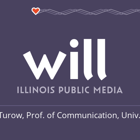
Turow, Prof. of Communication, Univ.