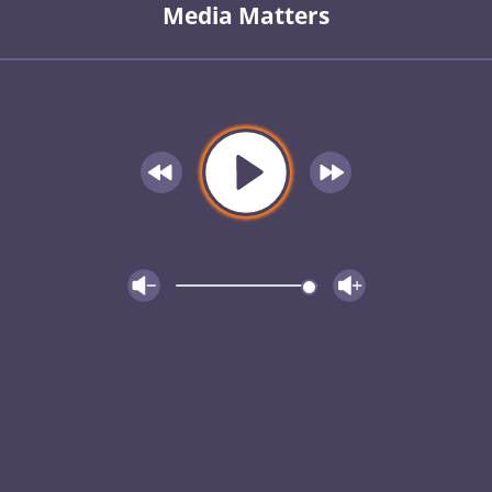
Media Matters