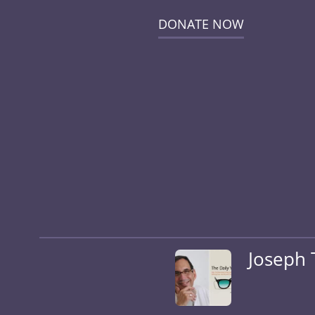
DONATE NOW
Joseph 