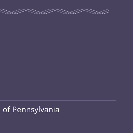
 of Pennsylvania