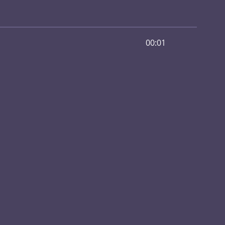
00:01