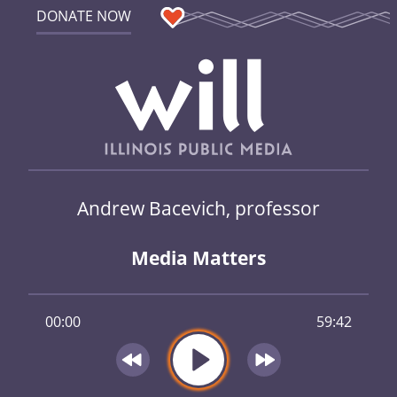
DONATE NOW
Andrew Bacevich, professor
Media Matters
00:00
59:42