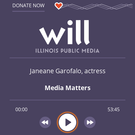
DONATE NOW
Janeane Garofalo, actress
Media Matters
00:00
53:45