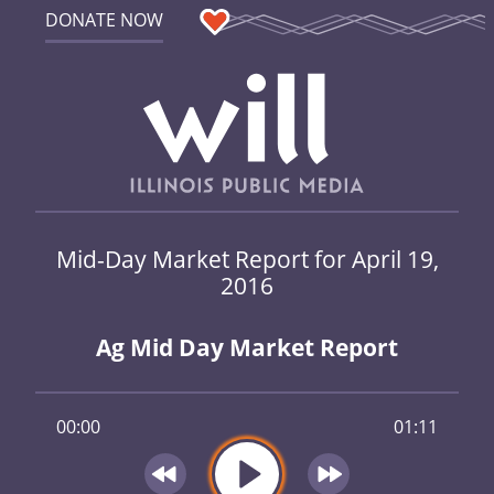
DONATE NOW
Mid-Day Market Report for April 19,
2016
Ag Mid Day Market Report
00:00
01:11