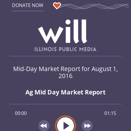
DONATE NOW
Mid-Day Market Report for August 1,
2016
Ag Mid Day Market Report
00:00
01:15