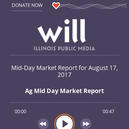
DONATE NOW
Mid-Day Market Report for August 17,
2017
Ag Mid Day Market Report
00:00
00:47