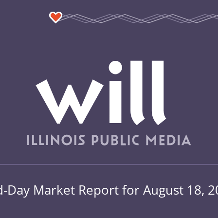
-Day Market Report for August 18, 