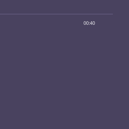
00:40