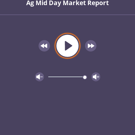
Ag Mid Day Market Report