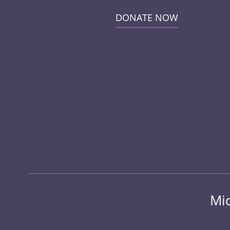
DONATE NOW
Mid