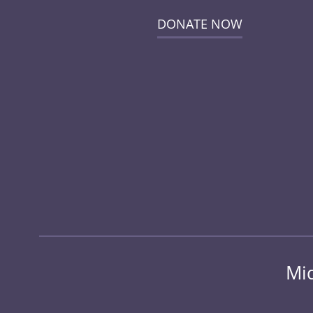
DONATE NOW
Mid