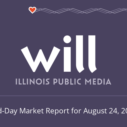
-Day Market Report for August 24, 