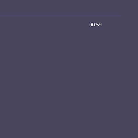
00:59