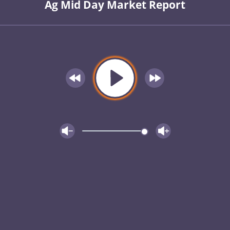
Ag Mid Day Market Report