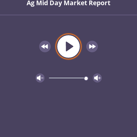
Ag Mid Day Market Report