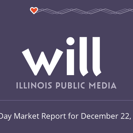
Day Market Report for December 22,