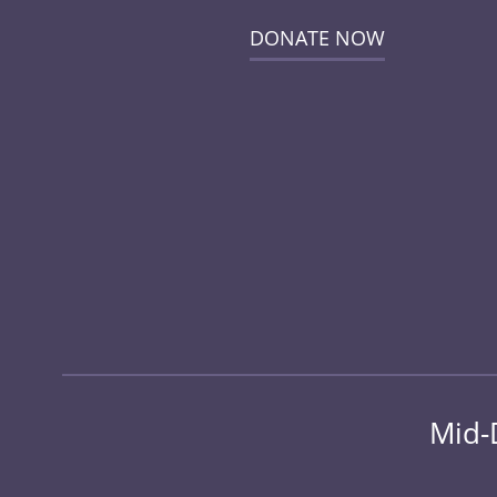
DONATE NOW
Mid-