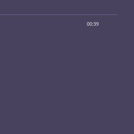
00:39