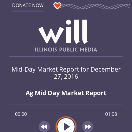
DONATE NOW
Mid-Day Market Report for December
27, 2016
Ag Mid Day Market Report
00:00
01:08