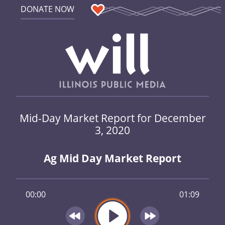
DONATE NOW
Mid-Day Market Report for December
3, 2020
Ag Mid Day Market Report
00:00
01:09