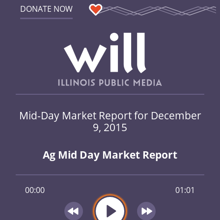
DONATE NOW
Mid-Day Market Report for December
9, 2015
Ag Mid Day Market Report
00:00
01:01