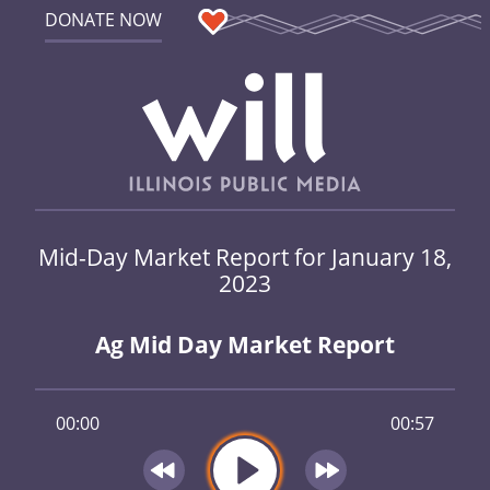
DONATE NOW
Mid-Day Market Report for January 18,
2023
Ag Mid Day Market Report
00:00
00:57