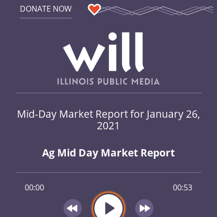
DONATE NOW
Mid-Day Market Report for January 26,
2021
Ag Mid Day Market Report
00:00
00:53