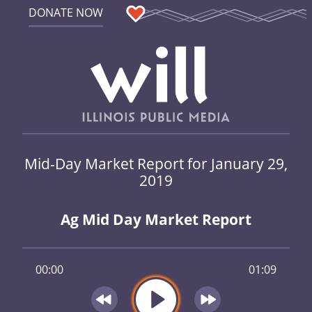
DONATE NOW
Mid-Day Market Report for January 29,
2019
Ag Mid Day Market Report
00:00
01:09