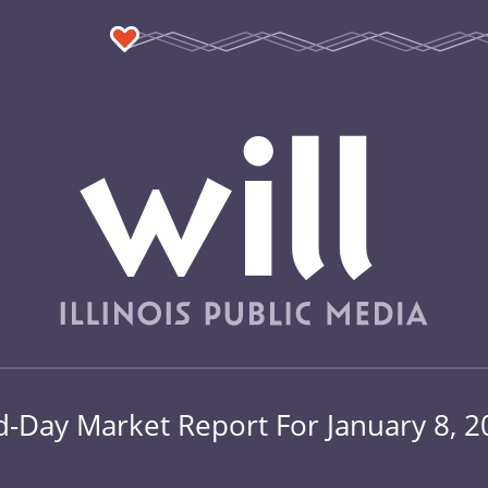
d-Day Market Report For January 8, 2