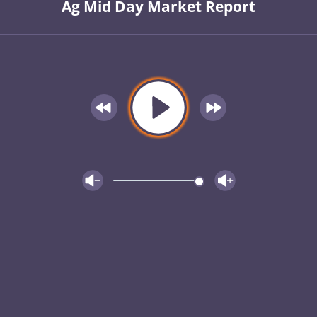
Ag Mid Day Market Report