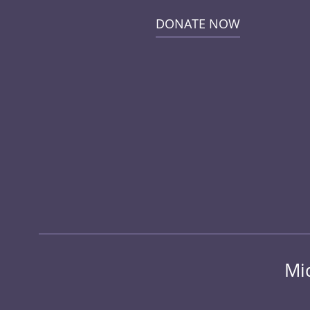
DONATE NOW
Mi