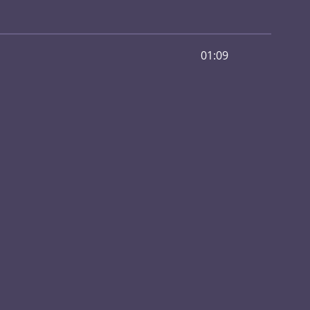
01:09