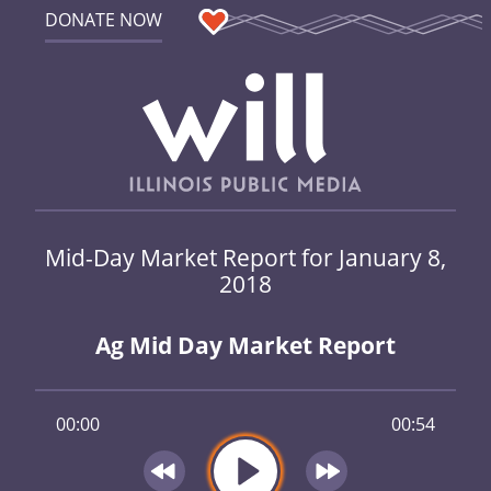
DONATE NOW
Mid-Day Market Report for January 8,
2018
Ag Mid Day Market Report
00:00
00:54