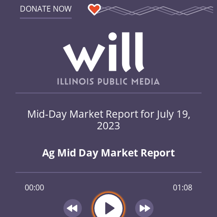
DONATE NOW
Mid-Day Market Report for July 19,
2023
Ag Mid Day Market Report
00:00
01:08