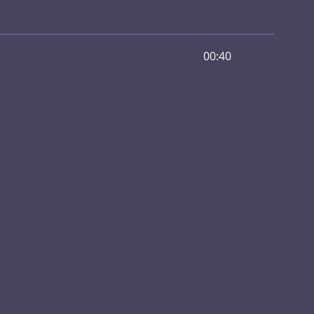
00:40