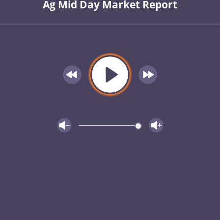
Ag Mid Day Market Report