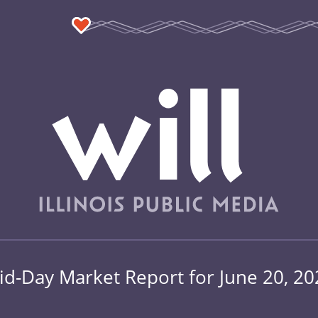
id-Day Market Report for June 20, 20