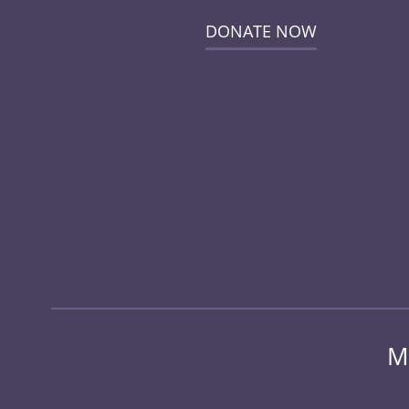
DONATE NOW
M