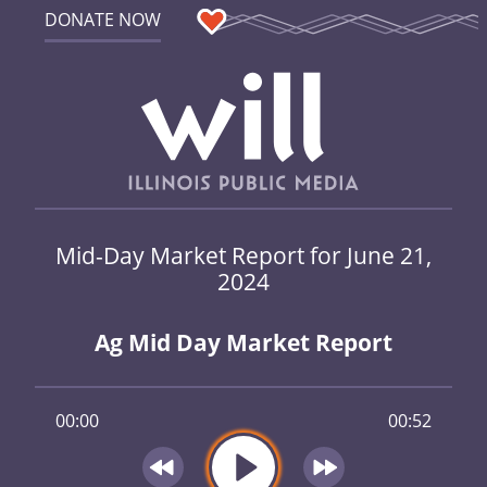
DONATE NOW
Mid-Day Market Report for June 21,
2024
Ag Mid Day Market Report
00:00
00:52