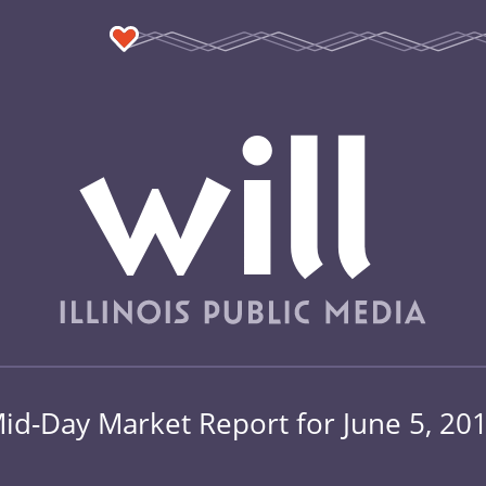
id-Day Market Report for June 5, 20