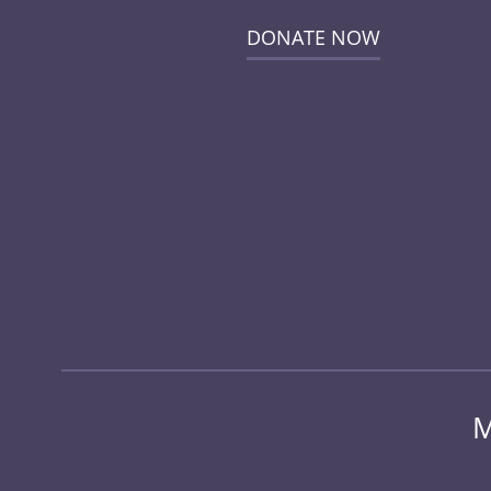
DONATE NOW
M