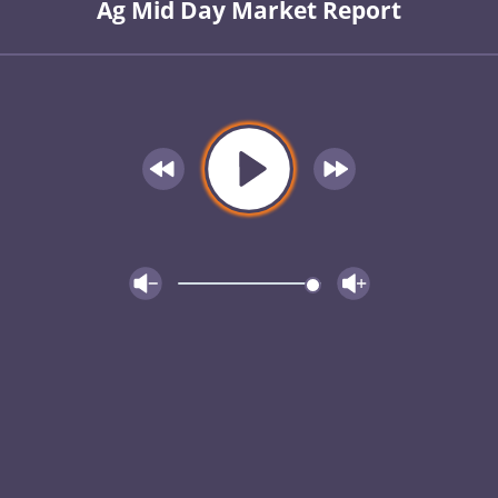
Ag Mid Day Market Report