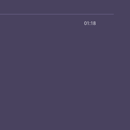
01:18