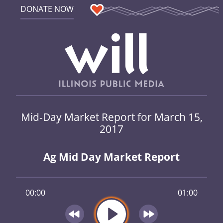
DONATE NOW
Mid-Day Market Report for March 15,
2017
Ag Mid Day Market Report
00:00
01:00