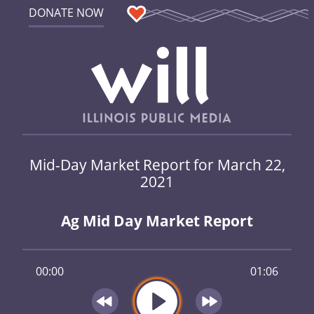
DONATE NOW
Mid-Day Market Report for March 22,
2021
Ag Mid Day Market Report
00:00
01:06