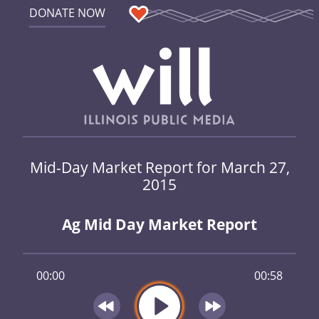
DONATE NOW
Mid-Day Market Report for March 27,
2015
Ag Mid Day Market Report
00:00
00:58