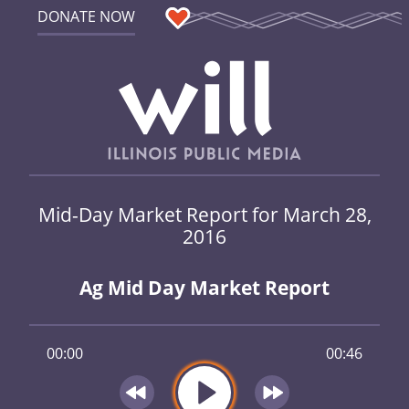
DONATE NOW
Mid-Day Market Report for March 28,
2016
Ag Mid Day Market Report
00:00
00:46