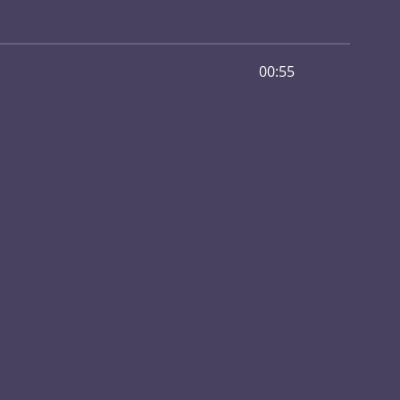
00:55