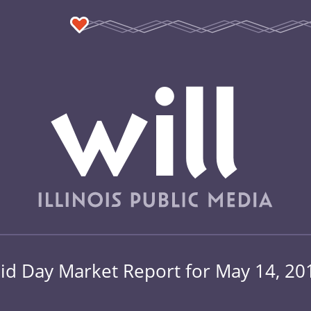
id Day Market Report for May 14, 20