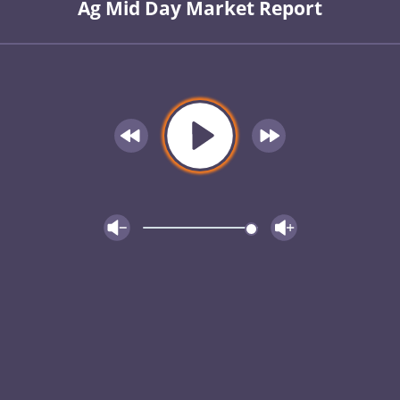
Ag Mid Day Market Report