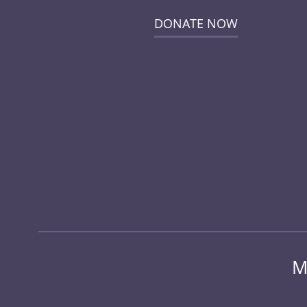
DONATE NOW
M