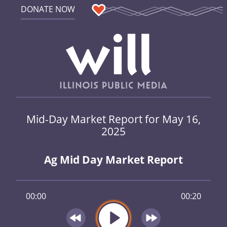
DONATE NOW
Mid-Day Market Report for May 16,
2025
Ag Mid Day Market Report
00:00
00:20