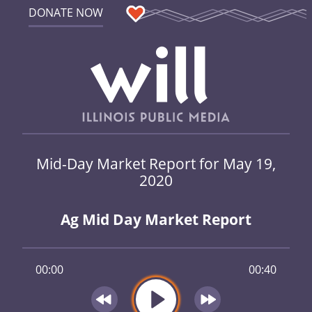
DONATE NOW
Mid-Day Market Report for May 19,
2020
Ag Mid Day Market Report
00:00
00:40