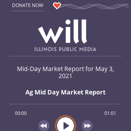
DONATE NOW
Mid-Day Market Report for May 3,
2021
Ag Mid Day Market Report
00:00
01:01