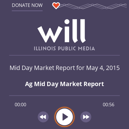
DONATE NOW
Mid Day Market Report for May 4, 2015
Ag Mid Day Market Report
00:00
00:56