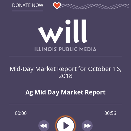
DONATE NOW
Mid-Day Market Report for October 16,
2018
Ag Mid Day Market Report
00:00
00:56