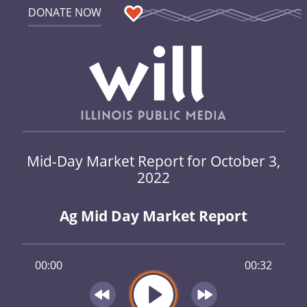
DONATE NOW
Mid-Day Market Report for October 3,
2022
Ag Mid Day Market Report
00:00
00:32