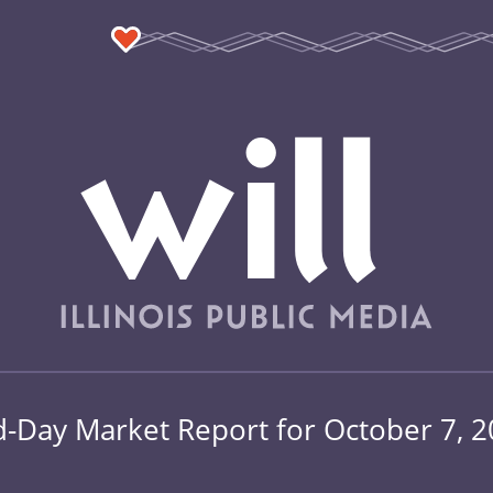
-Day Market Report for October 7, 