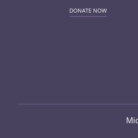
DONATE NOW
Mid