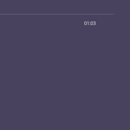
01:03