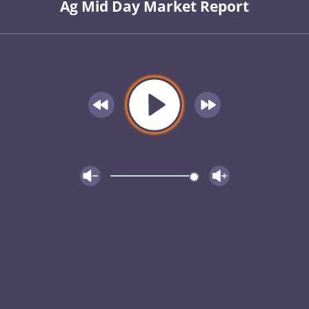
Ag Mid Day Market Report