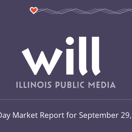
Day Market Report for September 29,