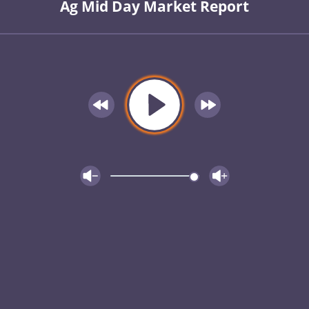
Ag Mid Day Market Report