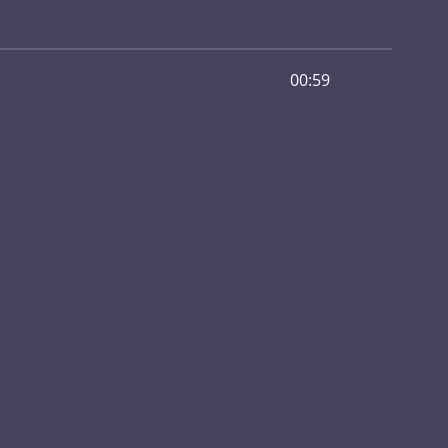
00:59