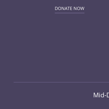
DONATE NOW
Mid-