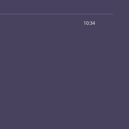
10:34