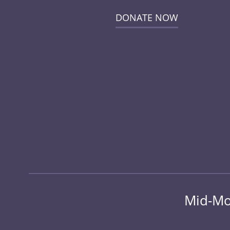
DONATE NOW
Mid-Mo