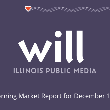
rning Market Report for December 1