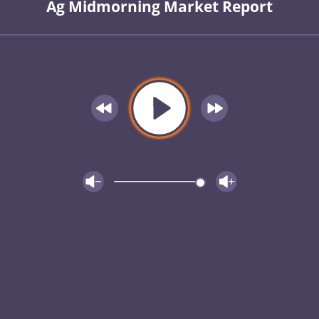
Ag Midmorning Market Report