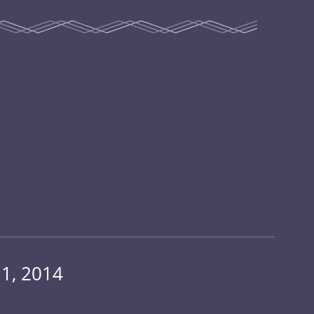
1, 2014