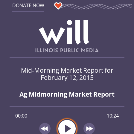
DONATE NOW
Mid-Morning Market Report for
February 12, 2015
Ag Midmorning Market Report
00:00
10:24